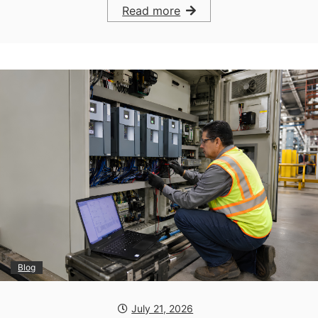
Read more
Blog
July 21, 2026