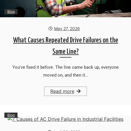
Blog
May 27, 2026
What Causes Repeated Drive Failures on the
Same Line?
You've fixed it before. The line came back up, everyone
moved on, and then it…
Read more
Blog