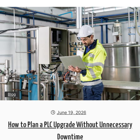
Blog
June 19, 2026
How to Plan a PLC Upgrade Without Unnecessary
Downtime