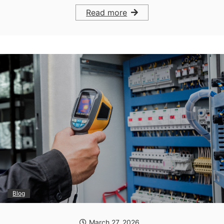
Read more
Blog
March 27, 2026