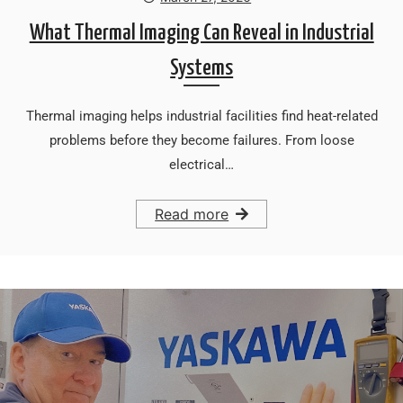
What Thermal Imaging Can Reveal in Industrial
Systems
Thermal imaging helps industrial facilities find heat-related
problems before they become failures. From loose
electrical…
Read more