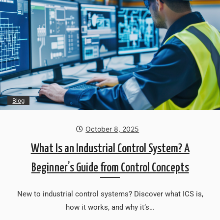
Blog
October 8, 2025
What Is an Industrial Control System? A
Beginner’s Guide from Control Concepts
New to industrial control systems? Discover what ICS is,
how it works, and why it’s…