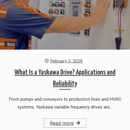
Blog
February 2, 2026
What Is a Yaskawa Drive? Applications and
Reliability
From pumps and conveyors to production lines and HVAC
systems, Yaskawa variable frequency drives are…
Read more