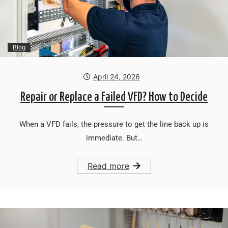
Blog
April 24, 2026
Repair or Replace a Failed VFD? How to Decide
When a VFD fails, the pressure to get the line back up is
immediate. But…
Read more