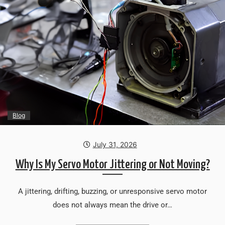
Blog
July 31, 2026
Why Is My Servo Motor Jittering or Not Moving?
A jittering, drifting, buzzing, or unresponsive servo motor
does not always mean the drive or…