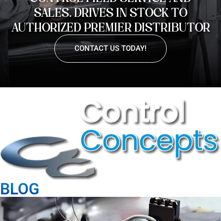
SALES. DRIVES IN STOCK TO
AUTHORIZED PREMIER DISTRIBUTOR
CONTACT US TODAY!
BLOG