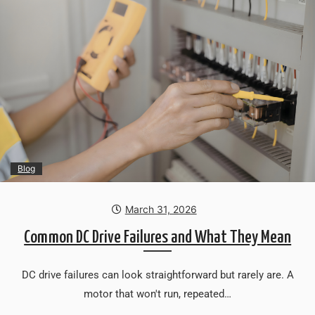
Blog
March 31, 2026
Common DC Drive Failures and What They Mean
DC drive failures can look straightforward but rarely are. A
motor that won't run, repeated…