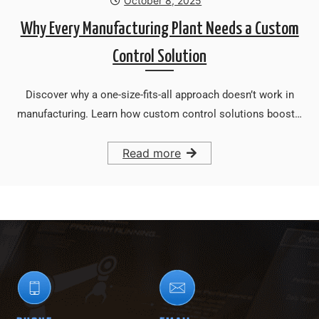
October 8, 2025
Why Every Manufacturing Plant Needs a Custom
Control Solution
Discover why a one-size-fits-all approach doesn’t work in
manufacturing. Learn how custom control solutions boost…
Read more