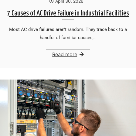
April 30, 2026
7 Causes of AC Drive Failure in Industrial Facilities
Most AC drive failures aren't random. They trace back to a
handful of familiar causes,…
Read more