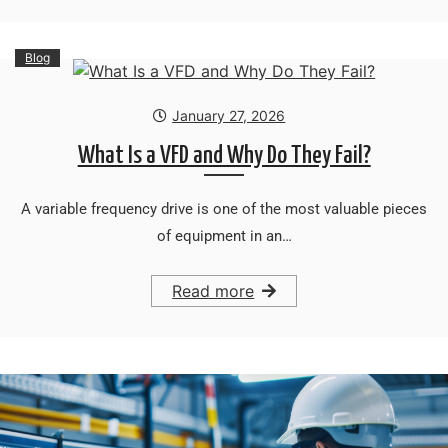
Blog
January 27, 2026
What Is a VFD and Why Do They Fail?
A variable frequency drive is one of the most valuable pieces
of equipment in an…
Read more