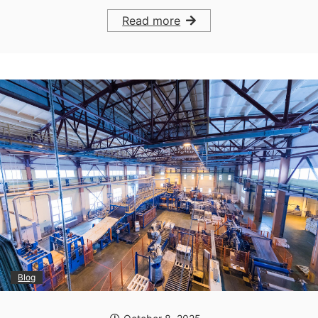
Read more
Blog