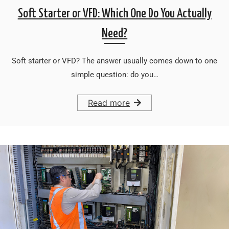
Soft Starter or VFD: Which One Do You Actually
Need?
Soft starter or VFD? The answer usually comes down to one
simple question: do you…
Read more