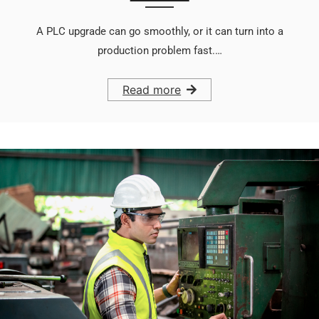
A PLC upgrade can go smoothly, or it can turn into a
production problem fast.…
Read more