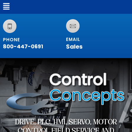
EMAIL
PHONE
Sales
800-447-0691
DRIVE, PLC, HMI, SERVO, MOTOR
CONTROL FIELD SERVICE AND