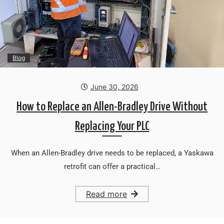
Blog
June 30, 2026
How to Replace an Allen-Bradley Drive Without
Replacing Your PLC
When an Allen-Bradley drive needs to be replaced, a Yaskawa
retrofit can offer a practical…
Read more